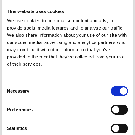
This website uses cookies
We use cookies to personalise content and ads, to
provide social media features and to analyse our traffic.
We also share information about your use of our site with
Brokerplus - New Platform Launch
our social media, advertising and analytics partners who
may combine it with other information that you’ve
provided to them or that they’ve collected from your use
of their services.
Consent
Necessary
Selection
Preferences
Tempcover seek to reduce price
of temporary car insurance.
Statistics