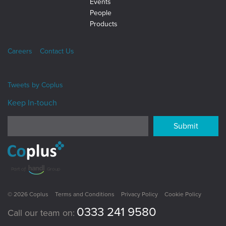
Events
People
Products
Careers
Contact Us
Tweets by
Coplus
Keep In-touch
Submit
© 2026 Coplus
Terms and Conditions
Privacy Policy
Cookie Policy
0333 241 9580
Call our team on: