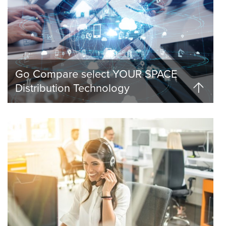
Go Compare select YOUR SPACE
Distribution Technology