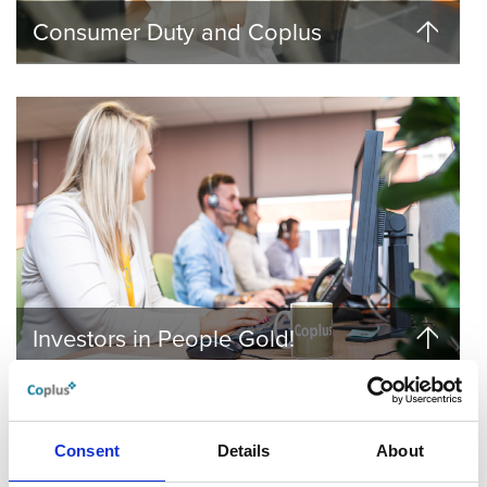
Consumer Duty and Coplus
Investors in People Gold!
Consent
Details
About