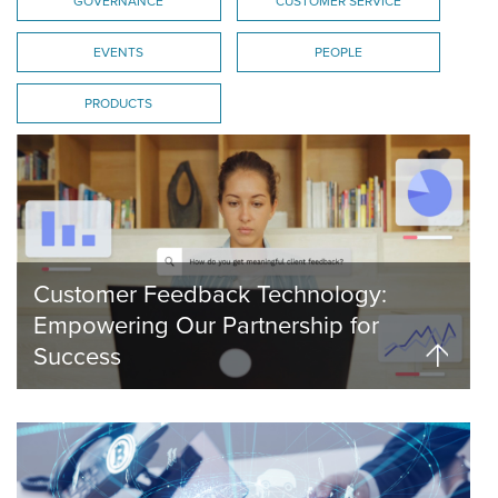
GOVERNANCE
CUSTOMER SERVICE
EVENTS
PEOPLE
PRODUCTS
Customer Feedback Technology:
Empowering Our Partnership for
Success