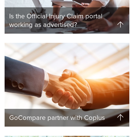
Is the Official Injury Claim portal
working as advertised?
GoCompare partner with Coplus