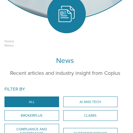
Home
Keeping yours.
News
News
Recent articles and industry insight from Coplus
FILTER BY:
ALL
AI AND TECH
BROKERPLUS
CLAIMS
COMPLIANCE AND