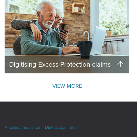
Digitising Excess Protection claims
VIEW MORE
Ancillary Insurance
Distribution Tech