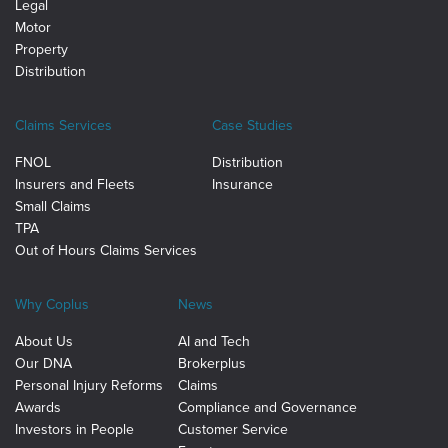
Legal
Motor
Property
Distribution
Claims Services
Case Studies
FNOL
Distribution
Insurers and Fleets
Insurance
Small Claims
TPA
Out of Hours Claims Services
Why Coplus
News
About Us
AI and Tech
Our DNA
Brokerplus
Personal Injury Reforms
Claims
Awards
Compliance and Governance
Investors in People
Customer Service