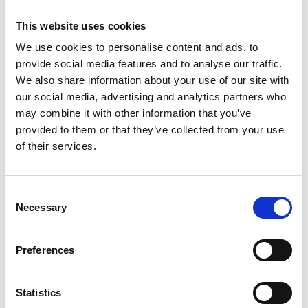
This website uses cookies
We use cookies to personalise content and ads, to
provide social media features and to analyse our traffic.
We also share information about your use of our site with
Brokerplus - New Platform Launch
our social media, advertising and analytics partners who
may combine it with other information that you’ve
provided to them or that they’ve collected from your use
of their services.
Consent
Necessary
Selection
Preferences
Tempcover seek to reduce price
of temporary car insurance.
Statistics