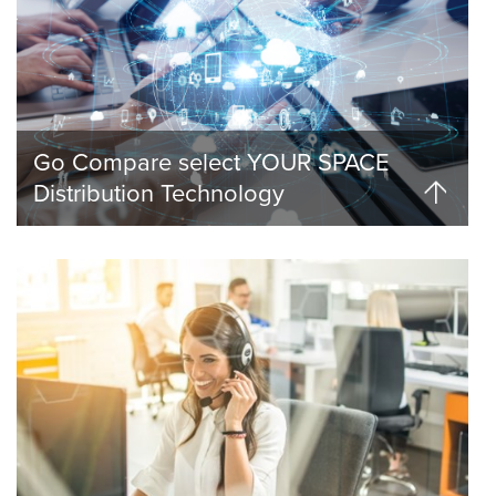
Go Compare select YOUR SPACE
Distribution Technology