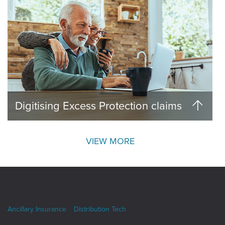
Digitising Excess Protection claims
VIEW MORE
Ancillary Insurance
Distribution Tech