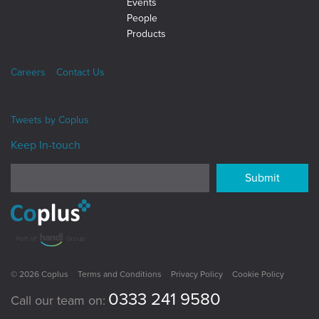
Events
People
Products
Careers
Contact Us
Tweets by
Coplus
Keep In-touch
Submit
© 2026 Coplus
Terms and Conditions
Privacy Policy
Cookie Policy
0333 241 9580
Call our team on: