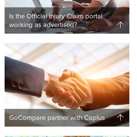
Is the Official Injury Claim portal
working as advertised?
GoCompare partner with Coplus