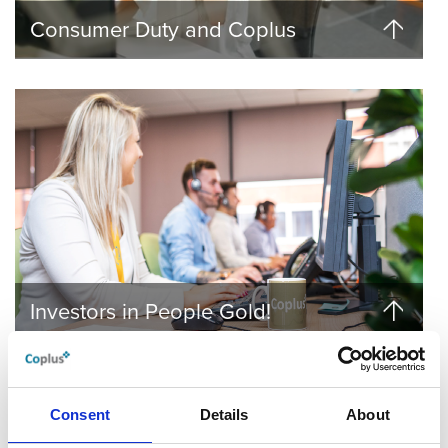
Consumer Duty and Coplus
Investors in People Gold!
Consent
Details
About