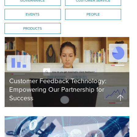
GOVERNANCE
CUSTOMER SERVICE
EVENTS
PEOPLE
PRODUCTS
Customer Feedback Technology:
Empowering Our Partnership for
Success