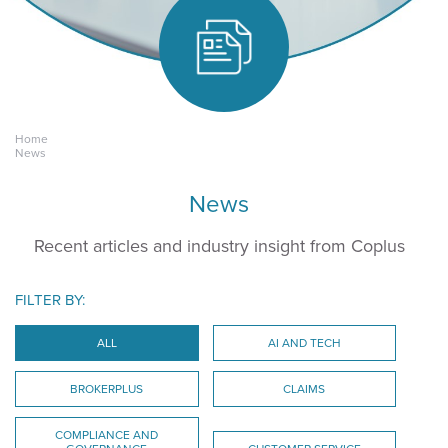
Home
Keeping yours.
News
News
Recent articles and industry insight from Coplus
FILTER BY:
ALL
AI AND TECH
BROKERPLUS
CLAIMS
COMPLIANCE AND