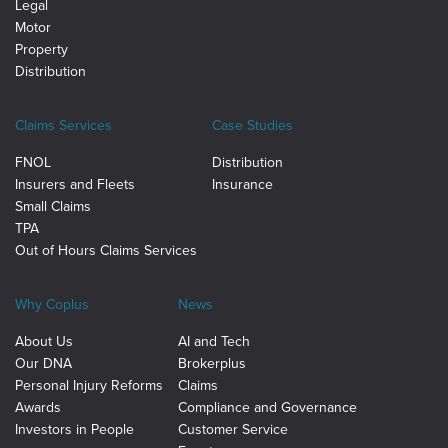
Legal
Motor
Property
Distribution
Claims Services
Case Studies
FNOL
Distribution
Insurers and Fleets
Insurance
Small Claims
TPA
Out of Hours Claims Services
Why Coplus
News
About Us
AI and Tech
Our DNA
Brokerplus
Personal Injury Reforms
Claims
Awards
Compliance and Governance
Investors in People
Customer Service