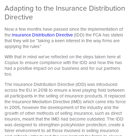
Adapting to the Insurance Distribution
Directive
Now a few months have passed since the implementation of
the
Insurance Distribution Directive
(IDD) the FCA has stated
that they will be “taking a keen interest in the way firms are
Keeping yours.
applying the rules”
With that in mind we’ve reflected on the steps taken here at
Coplus to ensure compliance with the IDD and how this has
had a positive impact on our business and for our partners
too.
The Insurance Distribution Directive (IDD) was introduced
across the EU in 2018 to ensure a level playing field between
all participants in the selling of insurance products. It replaced
the Insurance Mediation Directive (IMD) which came into force
in 2005, however the development of the industry and the
growth of other methods of selling insurance, such as direct
insurers, meant that the IMD had become outdated. The IDD
was designed to strengthen policyholder protection, create a
fairer environment to all those involved in selling insurance