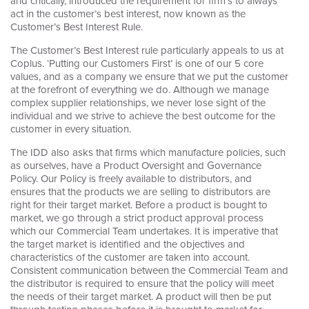
and critically, introduced the requirement for firm’s to always
act in the customer’s best interest, now known as the
Customer’s Best Interest Rule.
The Customer’s Best Interest rule particularly appeals to us at
Coplus. ‘Putting our Customers First’ is one of our 5 core
values, and as a company we ensure that we put the customer
at the forefront of everything we do. Although we manage
complex supplier relationships, we never lose sight of the
individual and we strive to achieve the best outcome for the
customer in every situation.
The IDD also asks that firms which manufacture policies, such
as ourselves, have a Product Oversight and Governance
Policy. Our Policy is freely available to distributors, and
ensures that the products we are selling to distributors are
right for their target market. Before a product is bought to
market, we go through a strict product approval process
which our Commercial Team undertakes. It is imperative that
the target market is identified and the objectives and
characteristics of the customer are taken into account.
Consistent communication between the Commercial Team and
the distributor is required to ensure that the policy will meet
the needs of their target market. A product will then be put