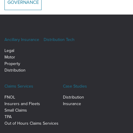
GOVERNANCE
Ancillary Insurance
Distribution Tech
Legal
Motor
Property
Distribution
Claims Services
Case Studies
FNOL
Distribution
Insurers and Fleets
Insurance
Small Claims
TPA
Out of Hours Claims Services