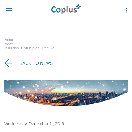
Home
News
Insurance Distribution Directive
BACK TO
NEWS
Wednesday, December 11, 2019