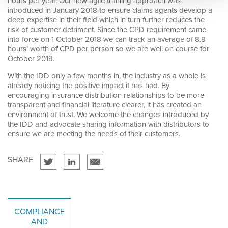
hours per year. Our new agile training approach was
introduced in January 2018 to ensure claims agents develop a
deep expertise in their field which in turn further reduces the
risk of customer detriment. Since the CPD requirement came
into force on 1 October 2018 we can track an average of 8.8
hours’ worth of CPD per person so we are well on course for
October 2019.
With the IDD only a few months in, the industry as a whole is
already noticing the positive impact it has had. By
encouraging insurance distribution relationships to be more
transparent and financial literature clearer, it has created an
environment of trust. We welcome the changes introduced by
the IDD and advocate sharing information with distributors to
ensure we are meeting the needs of their customers.
SHARE
COMPLIANCE
AND