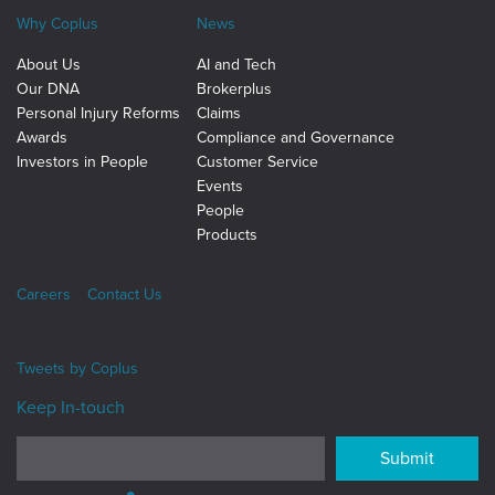
Why Coplus
News
About Us
AI and Tech
Our DNA
Brokerplus
Personal Injury Reforms
Claims
Awards
Compliance and Governance
Investors in People
Customer Service
Events
People
Products
Careers
Contact Us
Tweets by
Coplus
Keep In-touch
Submit