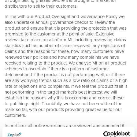
through testing phases before it is brought to market for
distributors to sell to their customers.
In line with our Product Oversight and Governance Policy we
also undertake annual governance checks to review the
product and ensure that it is providing the protection that was
promised to the customer at the point of sale. Extensive
reviews take place on all of our MI, including reviewing claims
statistics such as number of claims received, any rejections of
claims and the reasons for these, how many customers have
renewed their policies and how many complaints we have
received relating to the product. We analyse MI on all product
schemes to ascertain if there is a pattern of customer
detriment and if the product is not performing well, or if there
are any worrying trends such as a low ratio of claims or a high
rate of rejections and complaints. If we feel the product itself is
not performing in the target market’s best interest we will
establish the reasons why this is occurring and correct these
to put things right. Thankfully, we have not been wide of the
mark so far, with our products providing great value for our
customers.
In addition, all policy wordings are reviewed and amended if
necessary to ensure clarity and fairness and that nothing is