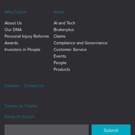
Why Coplus
News
About Us
AI and Tech
Our DNA
Brokerplus
Personal Injury Reforms
Claims
Awards
Compliance and Governance
Investors in People
Customer Service
Events
People
Products
Careers
Contact Us
Tweets by
Coplus
Keep In-touch
Submit