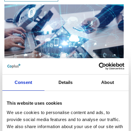
Go.Compare select YOUR SPACE
Distribution Technology
Consent
Details
About
This website uses cookies
We use cookies to personalise content and ads, to
provide social media features and to analyse our traffic.
We also share information about your use of our site with