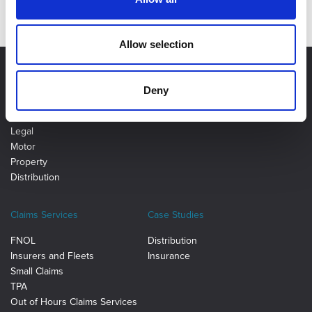
Allow selection
Deny
Ancillary Insurance
Distribution Tech
Legal
Motor
Property
Distribution
Claims Services
Case Studies
FNOL
Distribution
Insurers and Fleets
Insurance
Small Claims
TPA
Out of Hours Claims Services