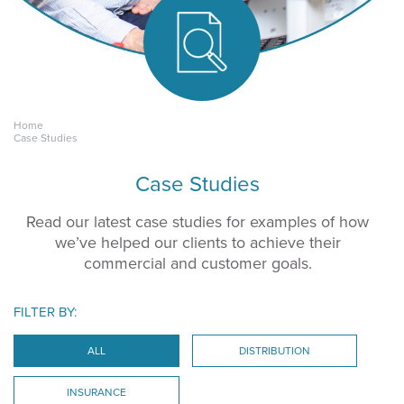
Home
Keeping yours.
Case Studies
Case Studies
Read our latest case studies for examples of how
we’ve helped our clients to achieve their
commercial and customer goals.
FILTER BY:
ALL
DISTRIBUTION
INSURANCE