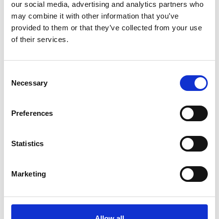
our social media, advertising and analytics partners who
may combine it with other information that you’ve
provided to them or that they’ve collected from your use
of their services.
Effective & Reliable Add On
Partner
Consent
Necessary
Selection
Preferences
Statistics
Marketing
Ancillary Product Competitiveness
Allow all