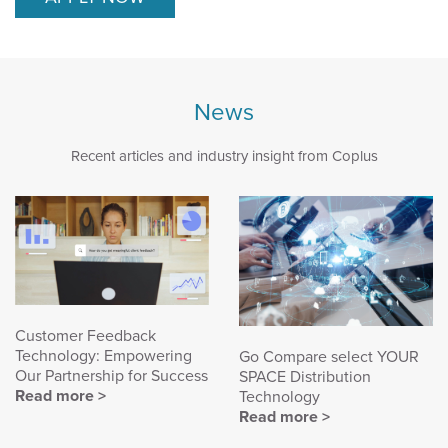
News
Recent articles and industry insight from Coplus
Customer Feedback
Technology: Empowering
Go Compare select YOUR
Our Partnership for Success
SPACE Distribution
Read more >
Technology
Read more >