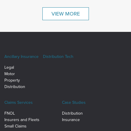
VIEW MORE
Ancillary Insurance
Distribution Tech
Legal
Motor
Property
Distribution
Claims Services
Case Studies
FNOL
Distribution
Insurers and Fleets
Insurance
Small Claims