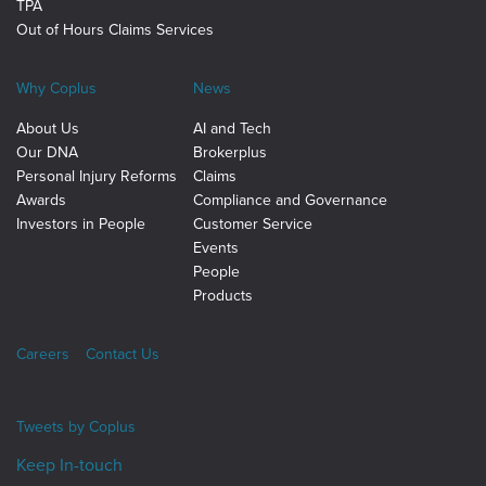
TPA
Out of Hours Claims Services
Why Coplus
News
About Us
AI and Tech
Our DNA
Brokerplus
Personal Injury Reforms
Claims
Awards
Compliance and Governance
Investors in People
Customer Service
Events
People
Products
Careers
Contact Us
Tweets by
Coplus
Keep In-touch