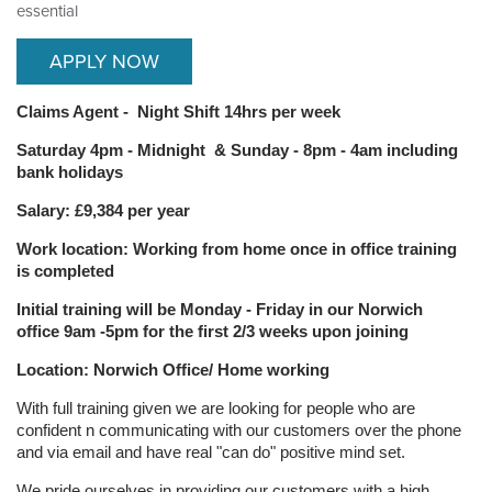
essential
APPLY NOW
Claims Agent - Night Shift 14hrs per week
Saturday 4pm - Midnight & Sunday -
8pm - 4am
including
bank holidays
Salary: £9,384 per year
Work location: Working from home once in office training
is completed
Initial training will be Monday - Friday in our Norwich
office 9am -5pm for the first 2/3 weeks upon joining
Location: Norwich Office/ Home working
With full training given we are looking for people who are
confident n communicating with our customers over the phone
and via email and have real "can do" positive mind set.
We pride ourselves in providing our customers with a high