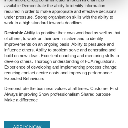
available
Demonstrate the ability to identify information
required in order to make appropriate and effective decisions
under pressure.
Strong organisation skills with the ability to
work to a high standard towards deadlines.
Desirable
Ability to prioritise their own workload as well as that
of others, to work on their own initiative and to identify
improvements on an ongoing basis.
Ability to persuade and
influence others.
Ability to problem solve and generating and
build on new ideas.
Excellent coaching and mentoring skills to
develop others.
Thorough understanding of FCA regulations.
Experience of developing and implementing process change;
reducing contact centre costs and improving performance.
Expected Behaviours
Demonstrate the business values at all times:
Customer First
Always improving
Show professionalism
Shared purpose
Make a difference
APPLY NOW