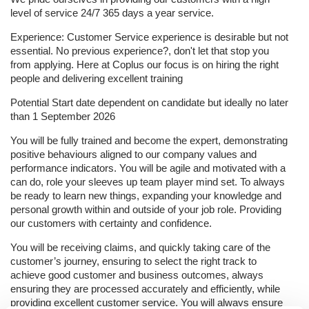
level of service 24/7 365 days a year service.
Experience: Customer Service experience is desirable but not
essential. No previous experience?, don't let that stop you
from applying. Here at Coplus our focus is on hiring the right
people and delivering excellent training
Potential Start date dependent on candidate but ideally no later
than 1 September 2026
You will be fully trained and become the expert, demonstrating
positive behaviours aligned to our company values and
performance indicators. You will be agile and motivated with a
can do, role your sleeves up team player mind set. To always
be ready to learn new things, expanding your knowledge and
personal growth within and outside of your job role. Providing
our customers with certainty and confidence.
You will be receiving claims, and quickly taking care of the
customer’s journey, ensuring to select the right track to
achieve good customer and business outcomes, always
ensuring they are processed accurately and efficiently, while
providing excellent customer service.
You will always ensure