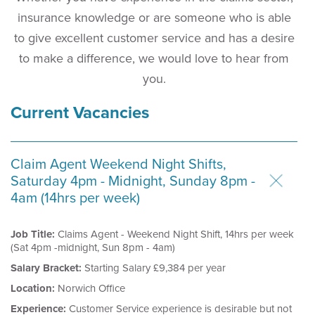
insurance knowledge or are someone who is able
to give excellent customer service and has a desire
to make a difference, we would love to hear from
you.
Current Vacancies
Claim Agent Weekend Night Shifts,
Saturday 4pm - Midnight, Sunday 8pm -
4am (14hrs per week)
Job Title:
Claims Agent - Weekend Night Shift, 14hrs per week
(Sat 4pm -midnight, Sun 8pm - 4am)
Salary Bracket:
Starting Salary £9,384 per year
Location:
Norwich Office
Experience:
Customer Service experience is desirable but not