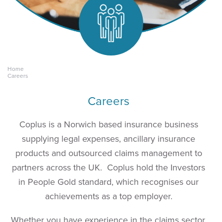
Home
Keeping yours.
Careers
Careers
Coplus is a Norwich based insurance business
supplying legal expenses, ancillary insurance
products and outsourced claims management to
partners across the UK.
Coplus hold the Investors
in People Gold standard, which recognises our
achievements as a top employer.
Whether you have experience in the claims sector,